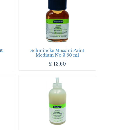
nt
Schmincke Mussini Paint
Medium No 3 60 ml
£
13.60