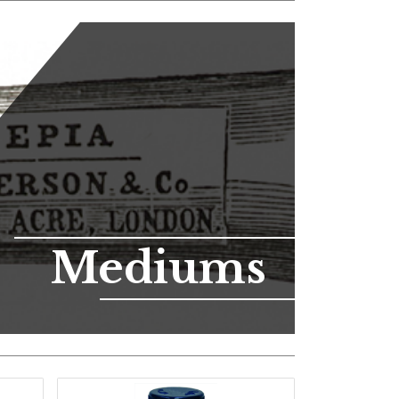
Mediums