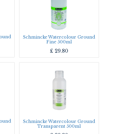
round
Schmincke Watercolour Ground
Fine 500ml
£
29.80
round
Schmincke Watercolour Ground
Transparent 500ml