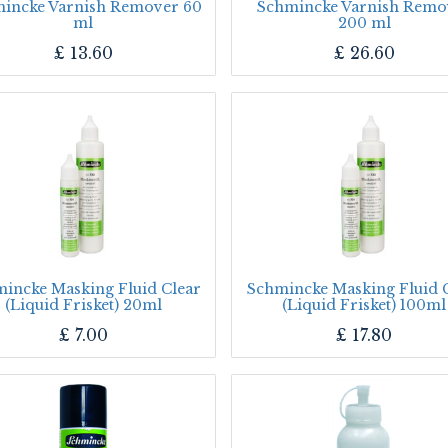
incke Varnish Remover 60
Schmincke Varnish Remo
ml
200 ml
£
13.60
£
26.60
incke Masking Fluid Clear
Schmincke Masking Fluid 
(Liquid Frisket) 20ml
(Liquid Frisket) 100ml
£
7.00
£
17.80