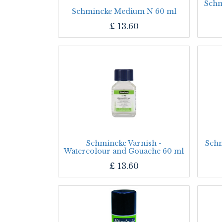
Schm
Schmincke Medium N 60 ml
£
13.60
Schmincke Varnish -
Schm
Watercolour and Gouache 60 ml
£
13.60