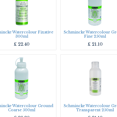
incke Watercolour Fixative
Schmincke Watercolour G
300ml
Fine 250ml
£
22.40
£
21.10
incke Watercolour Ground
Schmincke Watercolour G
Coarse 500ml
Transparent 250ml