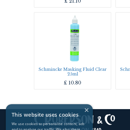
£
21.10
Schmincke Masking Fluid Clear
Schm
25ml
£
10.80
×
This website uses cookies
We use cookies to personalise content, ads
and to analyse our traffic. We also share