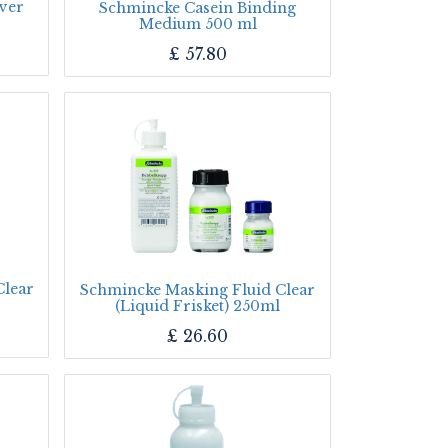
ver
Schmincke Casein Binding
Medium 500 ml
£
57.80
Clear
Schmincke Masking Fluid Clear
(Liquid Frisket) 250ml
£
26.60