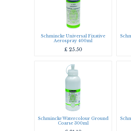
Schmincke Universal Fixative
Schm
Aerospray 400ml
£
25.50
Schmincke Watercolour Ground
Schm
Coarse 300ml