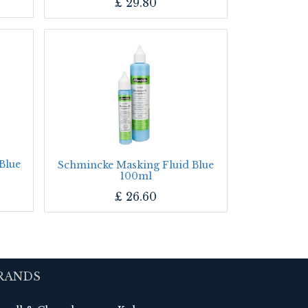
£
29.80
Blue
Schmincke Masking Fluid Blue
100ml
£
26.60
RANDS