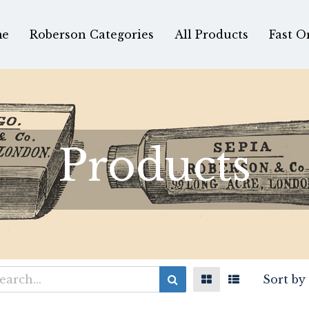
e
Roberson Categories
All Products
Fast O
Products
Sort by