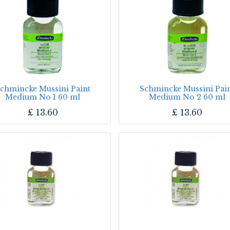
chmincke Mussini Paint
Schmincke Mussini Pai
Medium No 1 60 ml
Medium No 2 60 ml
£
13.60
£
13.60