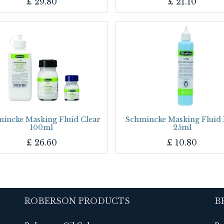
£
29.80
£
21.10
incke Masking Fluid Clear
Schmincke Masking Fluid 
100ml
25ml
£
26.60
£
10.80
ROBERSON PRODUCTS
B