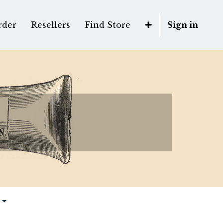
rder
Resellers
Find Store
Sign in