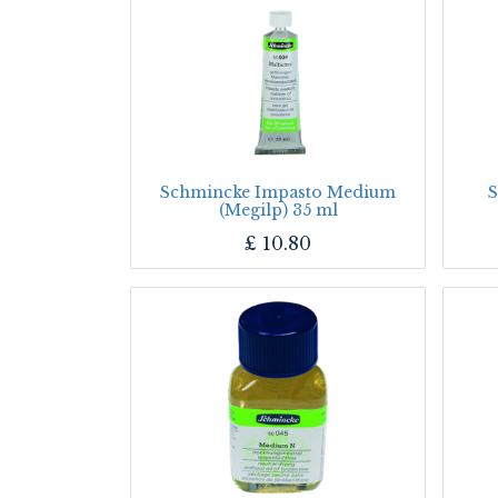
Schmincke Impasto Medium
S
(Megilp) 35 ml
£
10.80