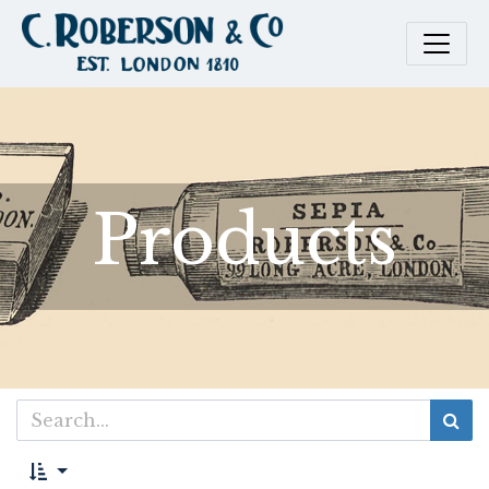
Products