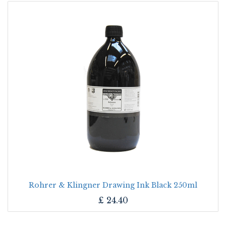
Rohrer & Klingner Drawing Ink Black 250ml
£
24.40