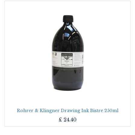
Rohrer & Klingner Drawing Ink Bistre 250ml
£
24.40