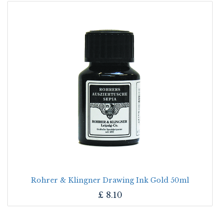
Rohrer & Klingner Drawing Ink Gold 50ml
£
8.10