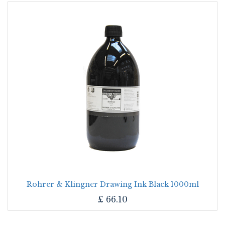
Rohrer & Klingner Drawing Ink Black 1000ml
£
66.10