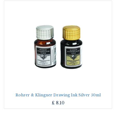
Rohrer & Klingner Drawing Ink Silver 50ml
£
8.10