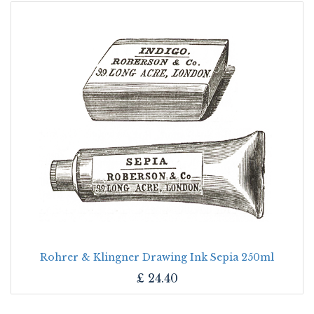
Rohrer & Klingner Drawing Ink Sepia 250ml
£
24.40