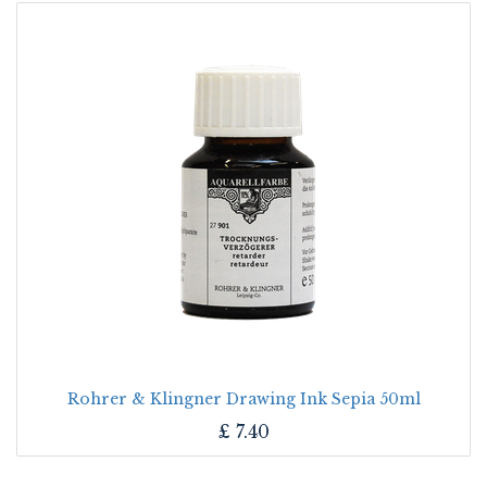
Rohrer & Klingner Drawing Ink Sepia 50ml
£
7.40