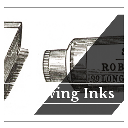
Drawing Inks