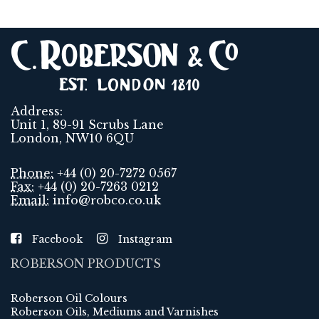
Address:
Unit 1, 89-91 Scrubs Lane
London, NW10 6QU
Phone:
+44 (0) 20-7272 0567
Fax:
+44 (0) 20-7263 0212
Email:
info@robco.co.uk
Facebook
Instagram
ROBERSON PRODUCTS
Roberson Oil Colours
Roberson Oils, Mediums and Varnishes