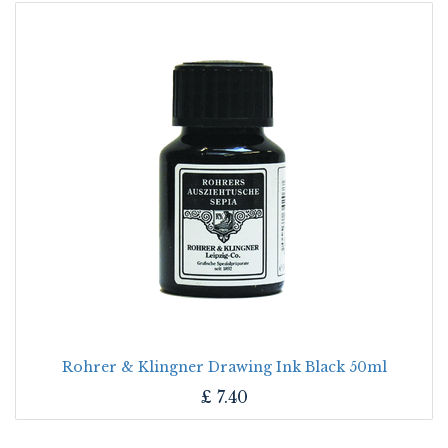
Rohrer & Klingner Drawing Ink Black 50ml
£
7.40