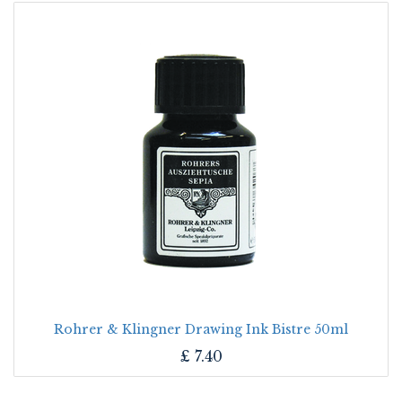
Rohrer & Klingner Drawing Ink Bistre 50ml
£
7.40