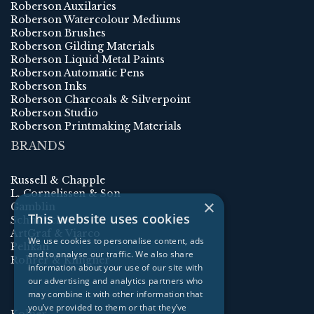
Roberson Auxilaries
Roberson Watercolour Mediums
Roberson Brushes
Roberson Gilding Materials
Roberson Liquid Metal Paints
Roberson Automatic Pens
Roberson Inks
Roberson Charcoals & Silverpoint
Roberson Studio
Roberson Printmaking Materials
BRANDS
Russell & Chapple
L. Cornelissen & Son
×
Gamblin
This website uses cookies
Schmincke
ArtGraf & Viarco
We use cookies to personalise content, ads
Pelikan
and to analyse our traffic. We also share
Rohrer & Klingner
information about your use of our site with
our advertising and analytics partners who
may combine it with other information that
you’ve provided to them or that they’ve