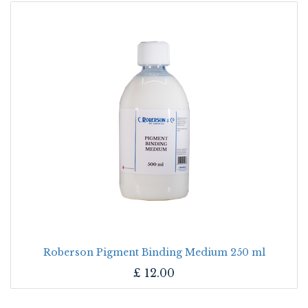
Roberson Pigment Binding Medium 250 ml
£
12.00