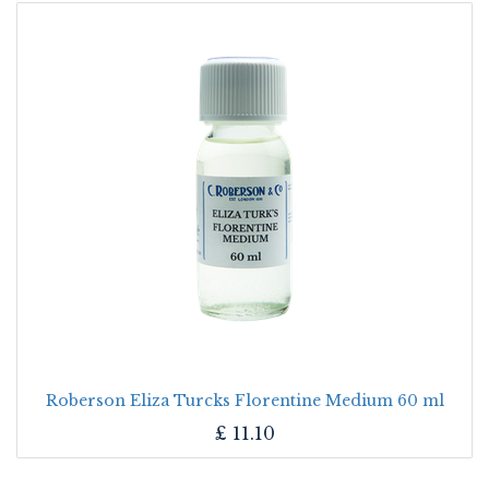
Roberson Eliza Turcks Florentine Medium 60 ml
£
11.10