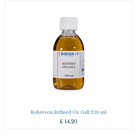
Roberson Refined Ox Gall 250 ml
£
14.20