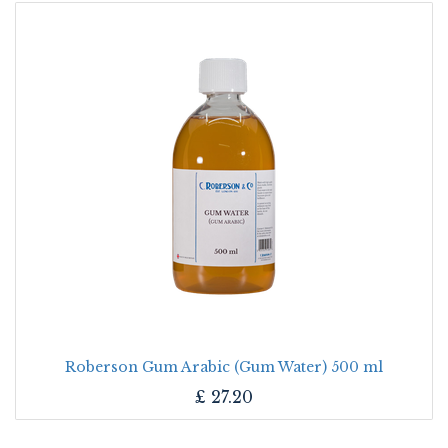
Roberson Gum Arabic (Gum Water) 500 ml
£
27.20