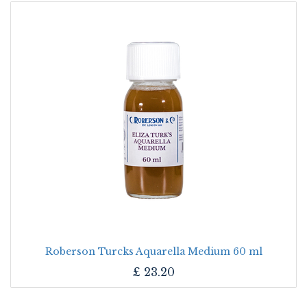
Roberson Turcks Aquarella Medium 60 ml
£
23.20