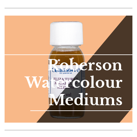
Roberson
Watercolour
Mediums