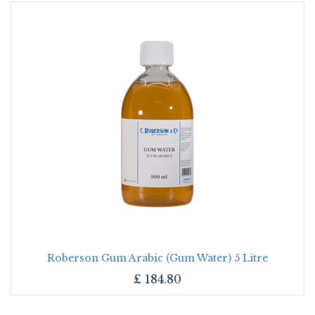
Roberson Gum Arabic (Gum Water) 5 Litre
£
184.80