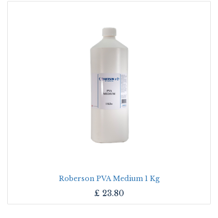
Roberson PVA Medium 1 Kg
£
23.80