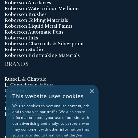
Roberson Auxilaries
Roberson Watercolour Mediums
Roberson Brushes
Roberson Gilding Materials
Roberson Liquid Metal Paints
Roberson Automatic Pens
Roberson Inks
Roberson Charcoals & Silverpoint
Roberson Studio
Roberson Printmaking Materials
BRANDS
Russell & Chapple
L. Cornelissen & Son
×
Gamblin
This website uses cookies
Schmincke
ArtGraf & Viarco
We use cookies to personalise content, ads
Pelikan
and to analyse our traffic. We also share
Rohrer & Klingner
information about your use of our site with
our advertising and analytics partners who
may combine it with other information that
you’ve provided to them or that they’ve