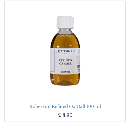
Roberson Refined Ox Gall 100 ml
£
8.90