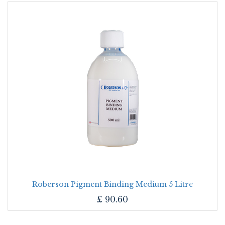
Roberson Pigment Binding Medium 5 Litre
£
90.60