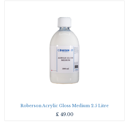
Roberson Acrylic Gloss Medium 2.5 Litre
£
49.00