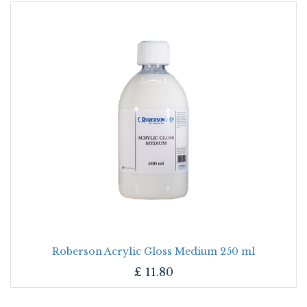
Roberson Acrylic Gloss Medium 250 ml
£
11.80