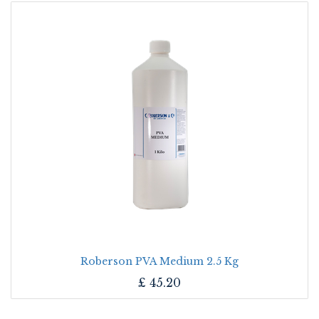
Roberson PVA Medium 2.5 Kg
£
45.20