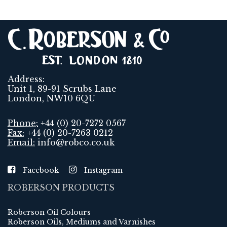
Address:
Unit 1, 89-91 Scrubs Lane
London, NW10 6QU
Phone:
+44 (0) 20-7272 0567
Fax:
+44 (0) 20-7263 0212
Email:
info@robco.co.uk
Facebook
Instagram
ROBERSON PRODUCTS
Roberson Oil Colours
Roberson Oils, Mediums and Varnishes