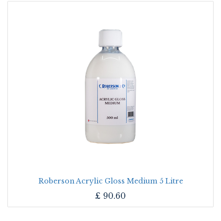
Roberson Acrylic Gloss Medium 5 Litre
£
90.60