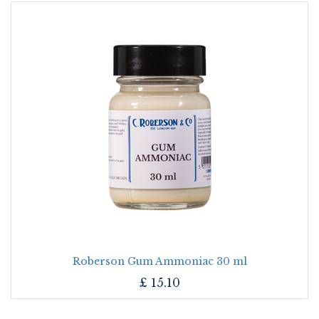
Roberson Gum Ammoniac 30 ml
£
15.10