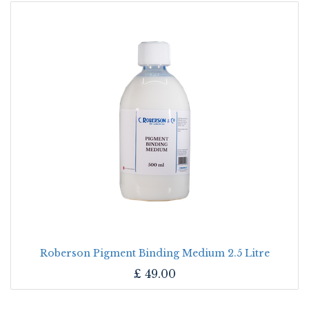
Roberson Pigment Binding Medium 2.5 Litre
£
49.00