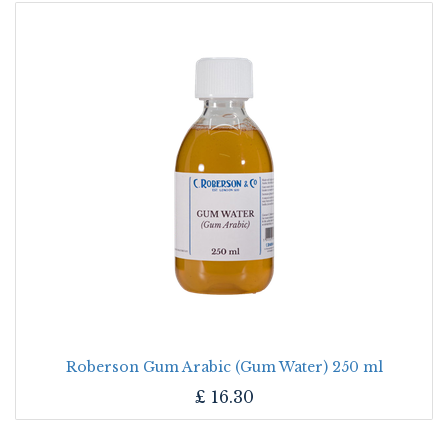
Roberson Gum Arabic (Gum Water) 250 ml
£
16.30