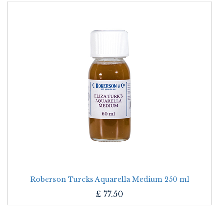
Roberson Turcks Aquarella Medium 250 ml
£
77.50