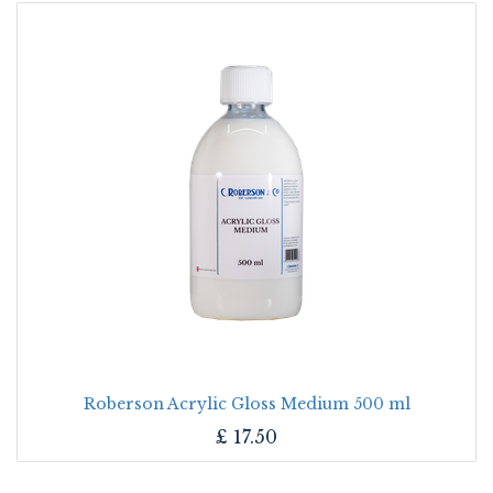
Roberson Acrylic Gloss Medium 500 ml
£
17.50