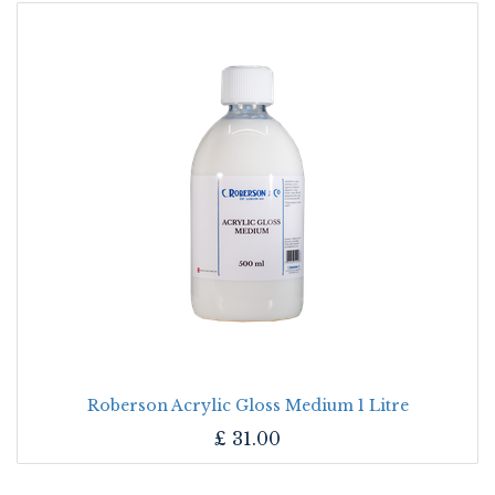
Roberson Acrylic Gloss Medium 1 Litre
£
31.00