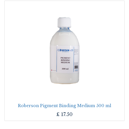
Roberson Pigment Binding Medium 500 ml
£
17.50