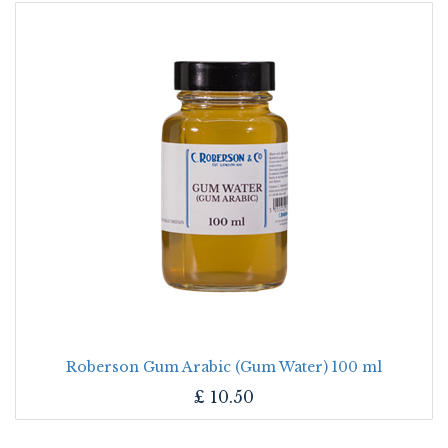
Roberson Gum Arabic (Gum Water) 100 ml
£
10.50