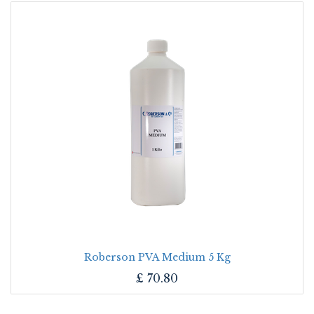
Roberson PVA Medium 5 Kg
£
70.80