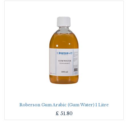
Roberson Gum Arabic (Gum Water) 1 Litre
£
51.80