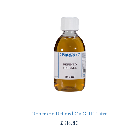
Roberson Refined Ox Gall 1 Litre
£
34.80