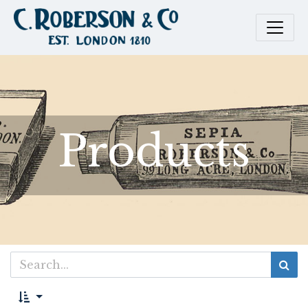
Products