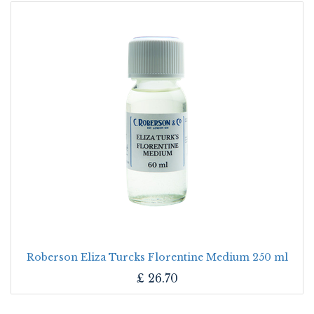
Roberson Eliza Turcks Florentine Medium 250 ml
£
26.70