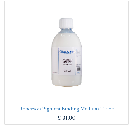
Roberson Pigment Binding Medium 1 Litre
£
31.00