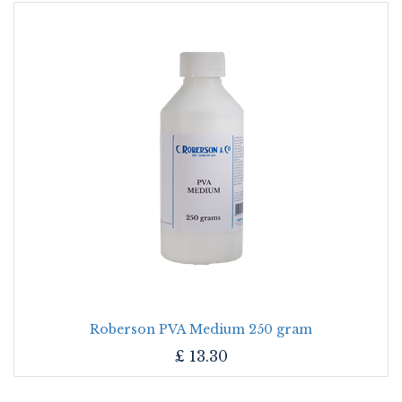
Roberson PVA Medium 250 gram
£
13.30