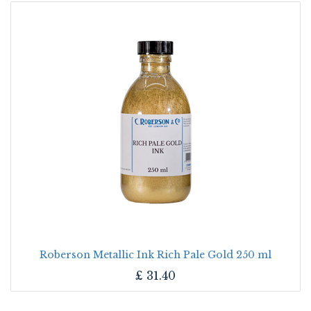
Roberson Metallic Ink Rich Pale Gold 250 ml
£
31.40