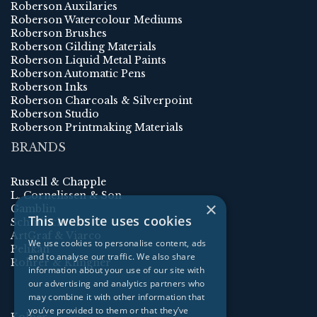
Roberson Auxilaries
Roberson Watercolour Mediums
Roberson Brushes
Roberson Gilding Materials
Roberson Liquid Metal Paints
Roberson Automatic Pens
Roberson Inks
Roberson Charcoals & Silverpoint
Roberson Studio
Roberson Printmaking Materials
BRANDS
Russell & Chapple
L. Cornelissen & Son
×
Gamblin
This website uses cookies
Schmincke
ArtGraf & Viarco
We use cookies to personalise content, ads
Pelikan
and to analyse our traffic. We also share
Rohrer & Klingner
information about your use of our site with
our advertising and analytics partners who
may combine it with other information that
you’ve provided to them or that they’ve