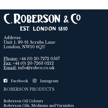
Address:
Unit 1, 89-91 Scrubs Lane
London, NW10 6QU
Phone:
+44 (0) 20-7272 0567
Fax:
+44 (0) 20-7263 0212
Email:
info@robco.co.uk
Facebook
Instagram
ROBERSON PRODUCTS
Roberson Oil Colours
Roberson Oils, Mediums and Varnishes