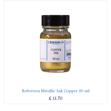
Roberson Metallic Ink Copper 30 ml
£
11.70