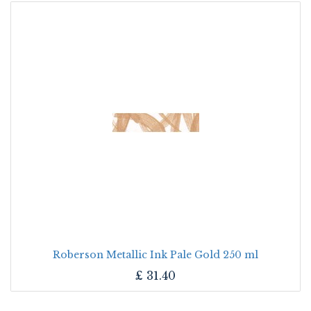
Roberson Metallic Ink Pale Gold 250 ml
£
31.40