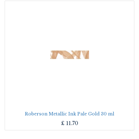
Roberson Metallic Ink Pale Gold 30 ml
£
11.70