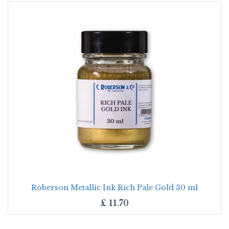
Roberson Metallic Ink Rich Pale Gold 30 ml
£
11.70