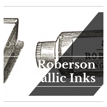
Roberson
Metallic Inks