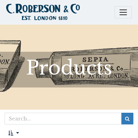
Products