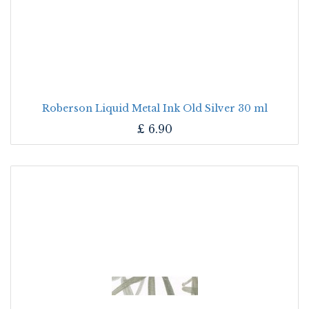
Roberson Liquid Metal Ink Old Silver 30 ml
£
6.90