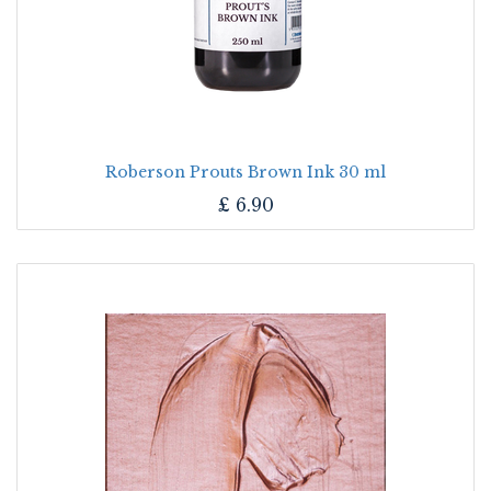
Roberson Prouts Brown Ink 30 ml
£
6.90