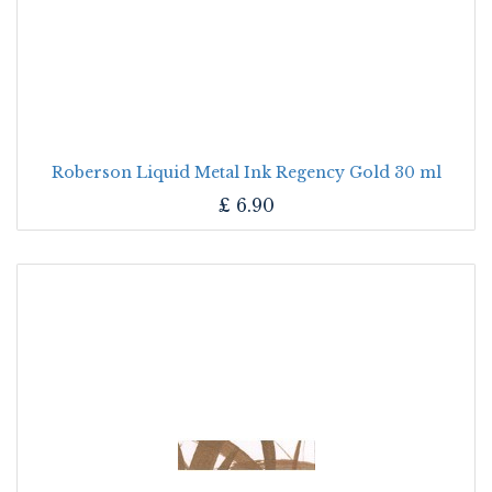
Roberson Liquid Metal Ink Regency Gold 30 ml
£
6.90