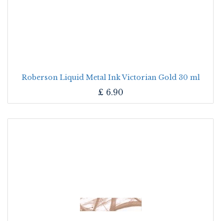
Roberson Liquid Metal Ink Victorian Gold 30 ml
£
6.90