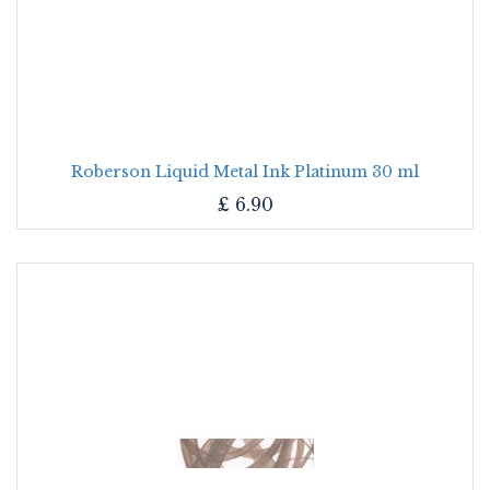
Roberson Liquid Metal Ink Platinum 30 ml
£
6.90