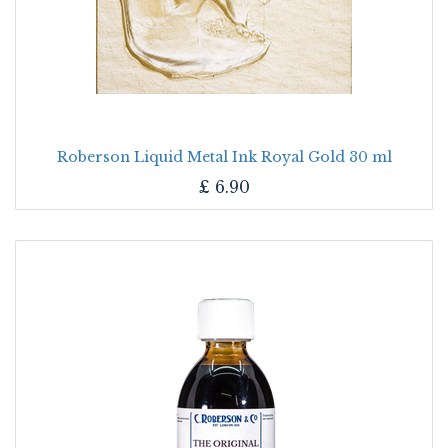
Roberson Liquid Metal Ink Royal Gold 30 ml
£
6.90