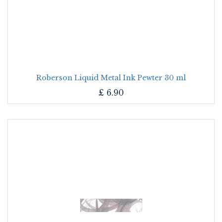
Roberson Liquid Metal Ink Pewter 30 ml
£
6.90