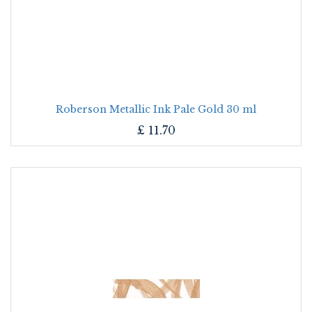
Roberson Metallic Ink Pale Gold 30 ml
£
11.70