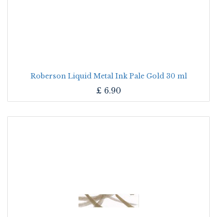
Roberson Liquid Metal Ink Pale Gold 30 ml
£
6.90