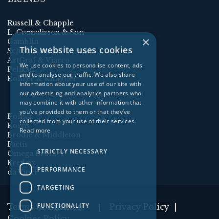
Russell & Chapple
L. Cornelissen & Son
×
Gamblin
This website uses cookies
Schmincke
ArtGraf & Viarco
We use cookies to personalise content, ads
Pelikan
and to analyse our traffic. We also share
Rohrer & Klingner
information about your use of our site with
our advertising and analytics partners who
may combine it with other information that
you’ve provided to them or that they’ve
Kolner
collected from your use of their services.
Korns
Read more
Brodie & Middleton
Factis
STRICTLY NECESSARY
Omega Brushes
Fredrix
PERFORMANCE
da Vinci
TARGETING
FUNCTIONALITY
Terms of Business
Privacy Policy
|
|
Cookies Policy