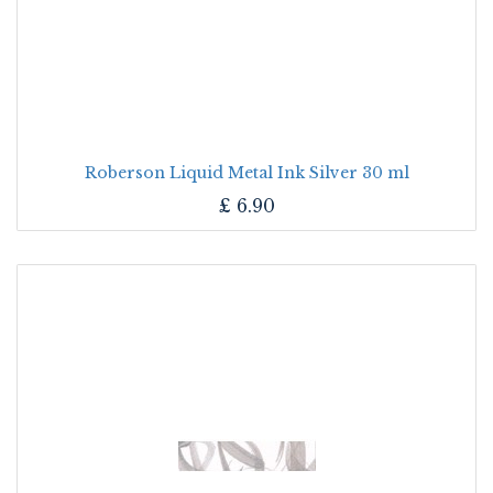
Roberson Liquid Metal Ink Silver 30 ml
£
6.90