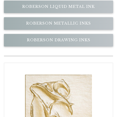
ROBERSON LIQUID METAL INK
ROBERSON METALLIC INKS
ROBERSON DRAWING INKS