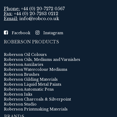
Phone:
+44 (0) 20-7272 0567
Fax:
+44 (0) 20-7263 0212
Email:
info@robco.co.uk
Facebook
Instagram
ROBERSON PRODUCTS
Roberson Oil Colours
Roberson Oils, Mediums and Varnishes
Roberson Auxilaries
Roberson Watercolour Mediums
Roberson Brushes
Roberson Gilding Materials
Roberson Liquid Metal Paints
Roberson Automatic Pens
Roberson Inks
Roberson Charcoals & Silverpoint
Roberson Studio
Roberson Printmaking Materials
BRANDS