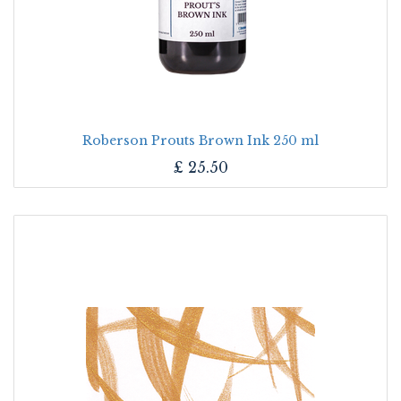
Roberson Prouts Brown Ink 250 ml
£
25.50