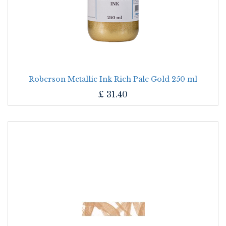
Roberson Metallic Ink Rich Pale Gold 250 ml
£
31.40