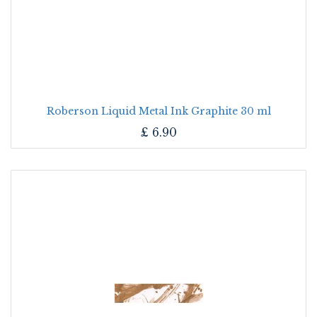
Roberson Liquid Metal Ink Graphite 30 ml
£
6.90