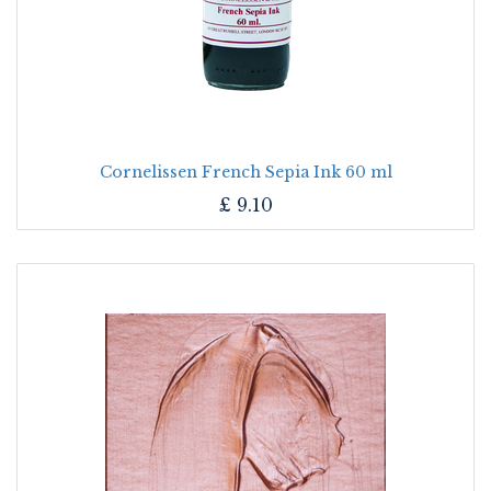
Cornelissen French Sepia Ink 60 ml
£
9.10