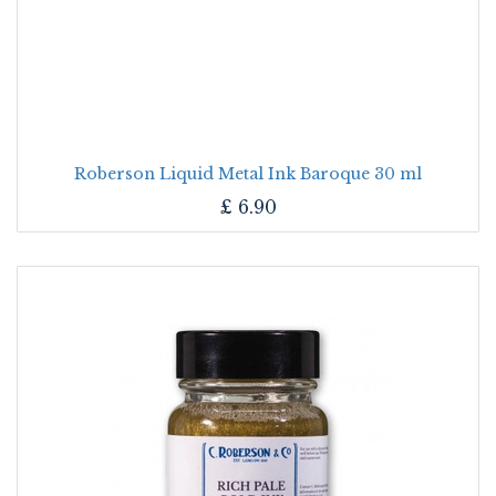
Roberson Liquid Metal Ink Baroque 30 ml
£
6.90