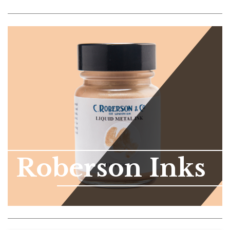
Roberson Inks