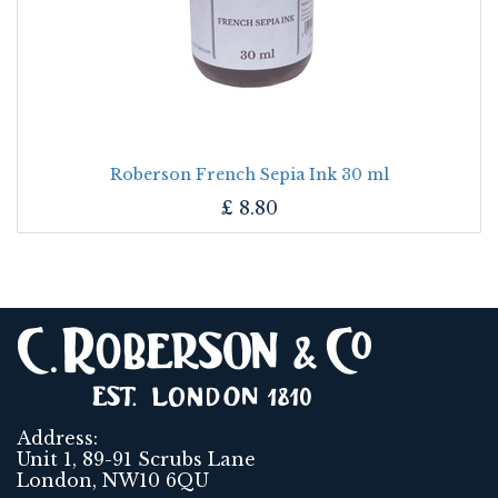
Roberson French Sepia Ink 30 ml
£
8.80
Address:
Unit 1, 89-91 Scrubs Lane
London, NW10 6QU