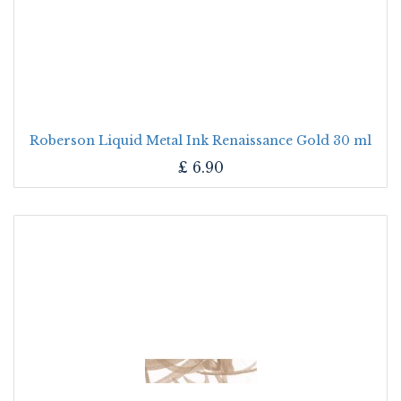
Roberson Liquid Metal Ink Renaissance Gold 30 ml
£
6.90