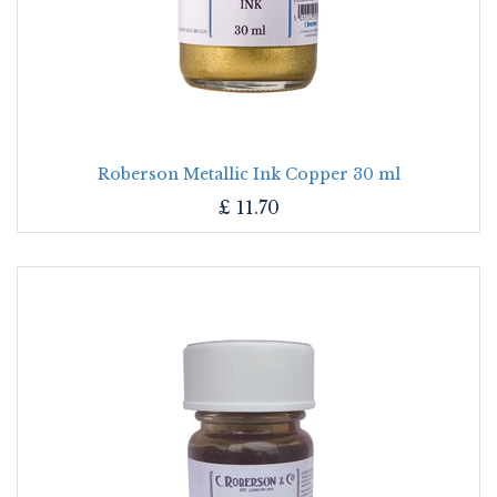
Roberson Metallic Ink Copper 30 ml
£
11.70