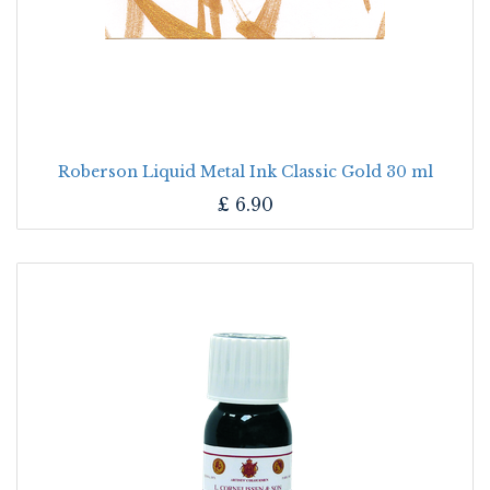
Roberson Liquid Metal Ink Classic Gold 30 ml
£
6.90