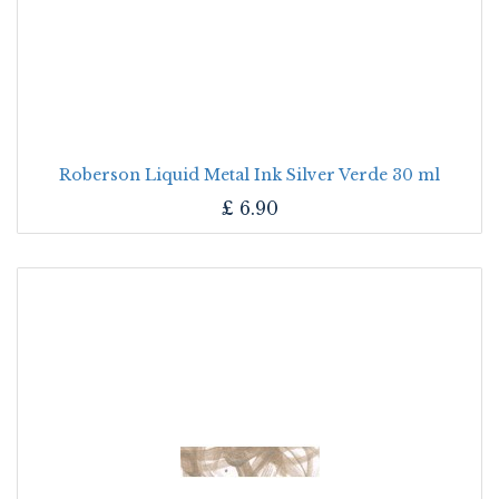
Roberson Liquid Metal Ink Silver Verde 30 ml
£
6.90