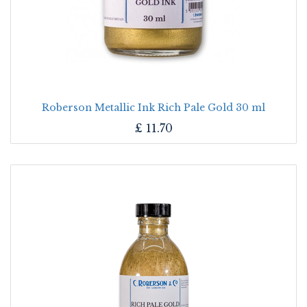
Roberson Metallic Ink Rich Pale Gold 30 ml
£
11.70