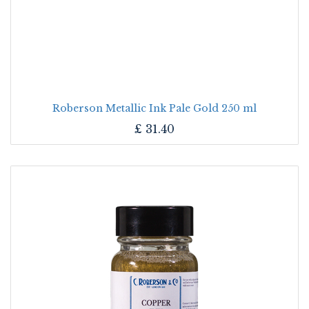
Roberson Metallic Ink Pale Gold 250 ml
£
31.40