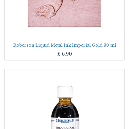
Roberson Liquid Metal Ink Imperial Gold 30 ml
£
6.90