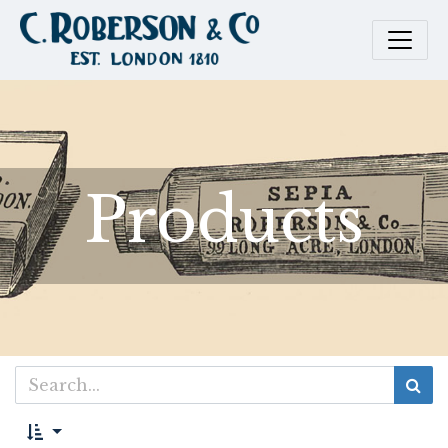
Products