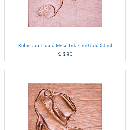
Roberson Liquid Metal Ink Fine Gold 30 ml
£
6.90