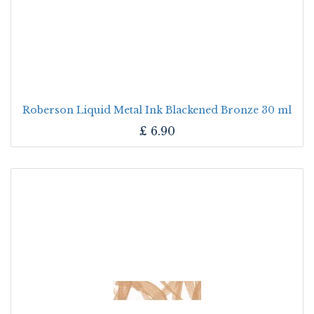
Roberson Liquid Metal Ink Blackened Bronze 30 ml
£
6.90