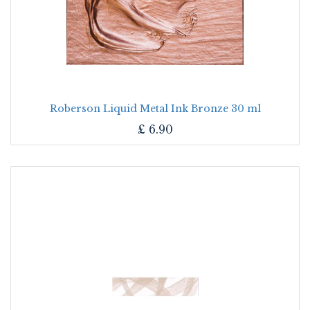
Roberson Liquid Metal Ink Bronze 30 ml
£
6.90