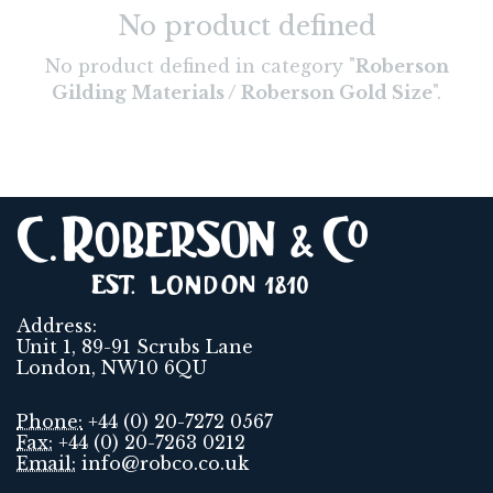
No product defined
No product defined in category "
Roberson
Gilding Materials / Roberson Gold Size
".
Address:
Unit 1, 89-91 Scrubs Lane
London, NW10 6QU
Phone:
+44 (0) 20-7272 0567
Fax:
+44 (0) 20-7263 0212
Email:
info@robco.co.uk