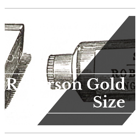
Roberson Gold
Size