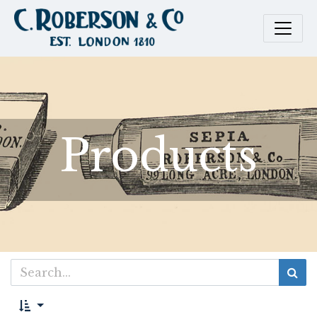
Products