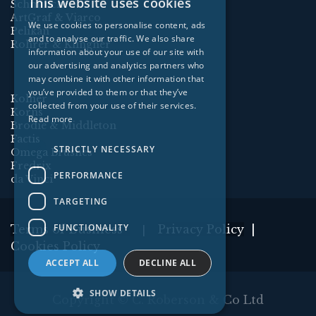
This website uses cookies
Schmincke
ArtGraf & Viarco
We use cookies to personalise content, ads
Pelikan
and to analyse our traffic. We also share
Rohrer & Klingner
information about your use of our site with
our advertising and analytics partners who
may combine it with other information that
you’ve provided to them or that they’ve
Kolner
collected from your use of their services.
Korns
Read more
Brodie & Middleton
Factis
STRICTLY NECESSARY
Omega Brushes
Fredrix
PERFORMANCE
da Vinci
TARGETING
FUNCTIONALITY
Terms of Business
Privacy Policy
|
|
Cookies Policy
ACCEPT ALL
DECLINE ALL
SHOW DETAILS
Copyright ©
C. Roberson & Co Ltd