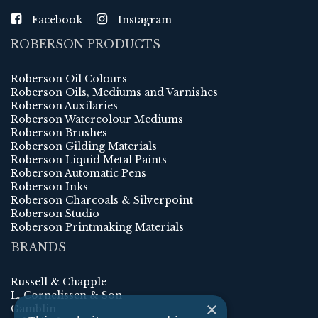
Facebook
Instagram
ROBERSON PRODUCTS
Roberson Oil Colours
Roberson Oils, Mediums and Varnishes
Roberson Auxilaries
Roberson Watercolour Mediums
Roberson Brushes
Roberson Gilding Materials
Roberson Liquid Metal Paints
Roberson Automatic Pens
Roberson Inks
Roberson Charcoals & Silverpoint
Roberson Studio
Roberson Printmaking Materials
BRANDS
Russell & Chapple
L. Cornelissen & Son
×
Gamblin