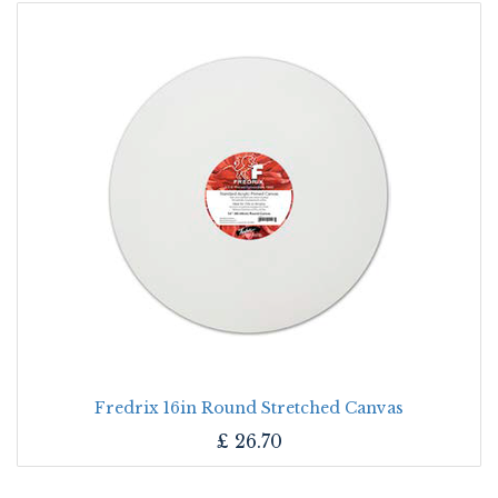
Fredrix 16in Round Stretched Canvas
£
26.70