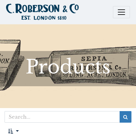
Products