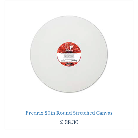
Fredrix 20in Round Stretched Canvas
£
38.30