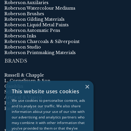
Roberson Auxilaries
Roberson Watercolour Mediums
Roberson Brushes
Roberson Gilding Materials
Roberson Liquid Metal Paints
Roberson Automatic Pens
Roberson Inks
Roberson Charcoals & Silverpoint
Roberson Studio
Roberson Printmaking Materials
BRANDS
Russell & Chapple
L. Cornelissen & Son
×
Gamblin
This website uses cookies
Schmincke
ArtGraf & Viarco
We use cookies to personalise content, ads
Pelikan
and to analyse our traffic. We also share
Rohrer & Klingner
information about your use of our site with
our advertising and analytics partners who
may combine it with other information that
you’ve provided to them or that they’ve