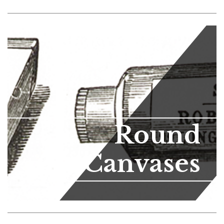
Round
Canvases