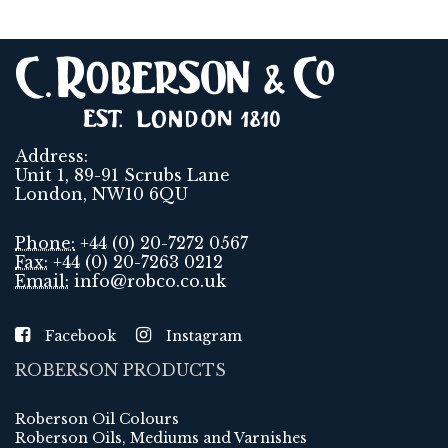
Address:
Unit 1, 89-91 Scrubs Lane
London, NW10 6QU
Phone:
+44 (0) 20-7272 0567
Fax:
+44 (0) 20-7263 0212
Email:
info@robco.co.uk
Facebook
Instagram
ROBERSON PRODUCTS
Roberson Oil Colours
Roberson Oils, Mediums and Varnishes