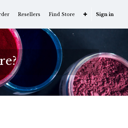
rder
Resellers
Find Store
Sign in
re?