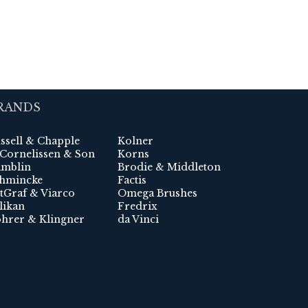
RANDS
ssell & Chapple
Kolner
 Cornelissen & Son
Korns
mblin
Brodie & Middleton
hmincke
Factis
tGraf & Viarco
Omega Brushes
likan
Fredrix
hrer & Klingner
da Vinci