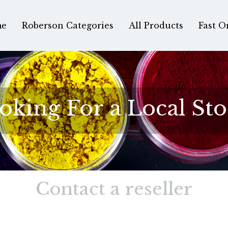
e
Roberson Categories
All Products
Fast O
oking For a Local Sto
Contact a reseller