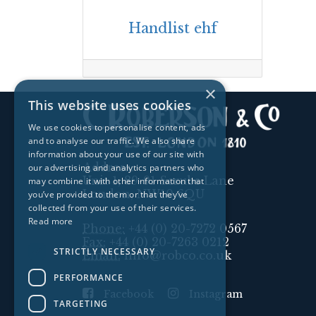
Handlist ehf
×
This website uses cookies
We use cookies to personalise content, ads
and to analyse our traffic. We also share
information about your use of our site with
Address:
our advertising and analytics partners who
Unit 1, 89-91 Scrubs Lane
may combine it with other information that
London, NW10 6QU
you’ve provided to them or that they’ve
collected from your use of their services.
Read more
Phone:
+44 (0) 20-7272 0567
Fax:
+44 (0) 20-7263 0212
STRICTLY NECESSARY
Email:
info@robco.co.uk
PERFORMANCE
Facebook
Instagram
TARGETING