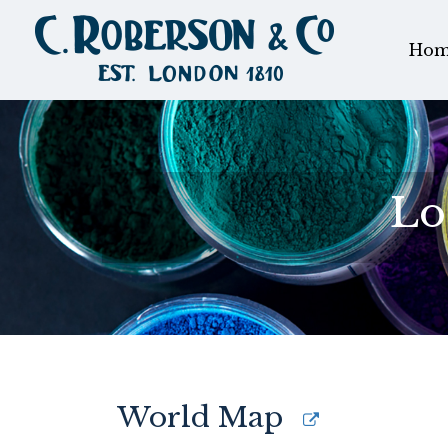
Hom
Lo
World Map