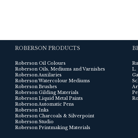
ROBERSON PRODUCTS
B
Roberson Oil Colours
Ru
Roberson Oils, Mediums and Varnishes
L.
Roberson Auxilaries
Ga
Roberson Watercolour Mediums
Sc
Roberson Brushes
Ar
Roberson Gilding Materials
Pe
Roberson Liquid Metal Paints
Ro
Roberson Automatic Pens
Roberson Inks
Roberson Charcoals & Silverpoint
Roberson Studio
Roberson Printmaking Materials