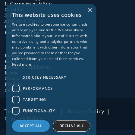
L. Cornelissen & Son
×
Gamblin
This website uses cookies
Schmincke
ArtGraf & Viarco
We use cookies to personalise content, ads
Pelikan
and to analyse our traffic. We also share
Rohrer & Klingner
information about your use of our site with
our advertising and analytics partners who
may combine it with other information that
you’ve provided to them or that they’ve
Kolner
collected from your use of their services.
Korns
Read more
Brodie & Middleton
Factis
STRICTLY NECESSARY
Omega Brushes
Fredrix
PERFORMANCE
da Vinci
TARGETING
FUNCTIONALITY
Terms of Business
Privacy Policy
|
|
Cookies Policy
ACCEPT ALL
DECLINE ALL