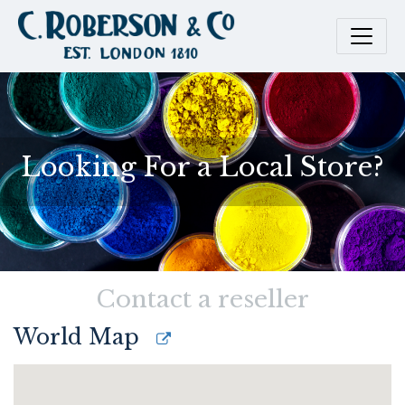
Looking For a Local Store?
Contact a reseller
World Map