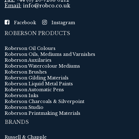
Email:
info@robco.co.uk
Facebook
Instagram
ROBERSON PRODUCTS
Roberson Oil Colours
Roberson Oils, Mediums and Varnishes
Roberson Auxilaries
Roberson Watercolour Mediums
Roberson Brushes
Roberson Gilding Materials
Roberson Liquid Metal Paints
Roberson Automatic Pens
Roberson Inks
Roberson Charcoals & Silverpoint
Roberson Studio
Roberson Printmaking Materials
BRANDS
Russell & Chapple