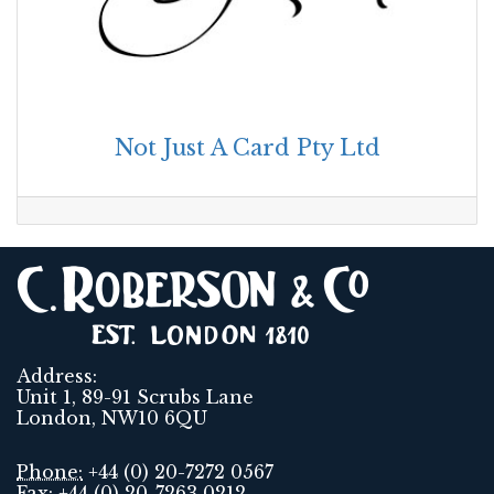
Not Just A Card Pty Ltd
Address:
Unit 1, 89-91 Scrubs Lane
London, NW10 6QU
Phone:
+44 (0) 20-7272 0567
Fax:
+44 (0) 20-7263 0212